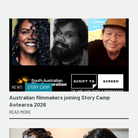
NEWS
STORY CAMP
Australian filmmakers joining Story Camp
Aotearoa 2026
READ MORE