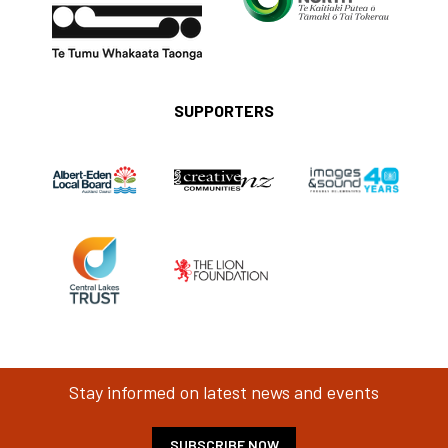
SUPPORTERS
Stay informed on latest news and events
SUBSCRIBE NOW