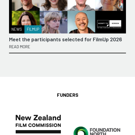
NEWS
FILMUP
Meet the participants selected for FilmUp 2026
READ MORE
FUNDERS