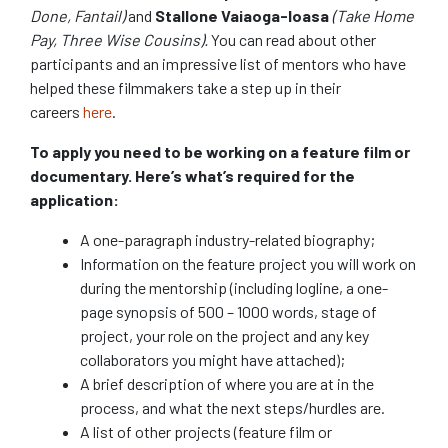
Done, Fantail)
and
Stallone Vaiaoga-Ioasa
(Take Home
Pay, Three Wise Cousins).
You can read about other
participants and an impressive list of mentors who have
helped these filmmakers take a step up in their
careers
here
.
To apply you need to be working on a feature film or
documentary. Here’s what’s required for the
application:
A one-paragraph industry-related biography;
Information on the feature project you will work on
during the mentorship (including logline, a one-
page synopsis of 500 – 1000 words, stage of
project, your role on the project and any key
collaborators you might have attached);
A brief description of where you are at in the
process, and what the next steps/hurdles are.
A list of other projects (feature film or