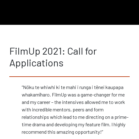
FilmUp 2021: Call for
Applications
“Nōku te whiwhi ki te mahi i runga i tēnei kaupapa
whakamīharo. FilmUp was a game-changer for me
and my career – the intensives allowed me to work
with incredible mentors, peers and form
relationships which lead to me directing on a prime-
time drama and developing my feature film. I highly
recommend this amazing opportunity!”