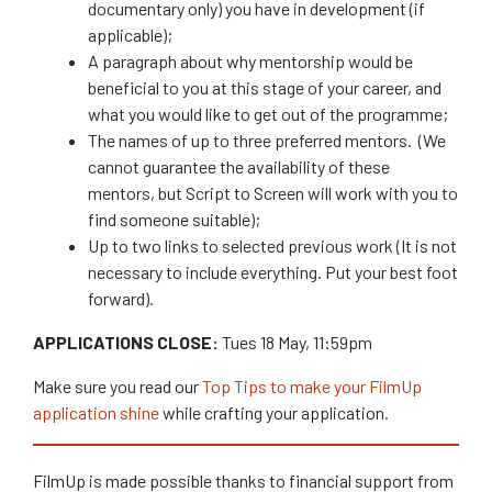
documentary only) you have in development (if
applicable);
A paragraph about why mentorship would be
beneficial to you at this stage of your career, and
what you would like to get out of the programme;
The names of up to three preferred mentors. (We
cannot guarantee the availability of these
mentors, but Script to Screen will work with you to
find someone suitable);
Up to two links to selected previous work (It is not
necessary to include everything. Put your best foot
forward).
APPLICATIONS CLOSE:
Tues 18 May, 11:59pm
Make sure you read our
Top Tips to make your FilmUp
application shine
while crafting your application.
FilmUp is made possible thanks to financial support from