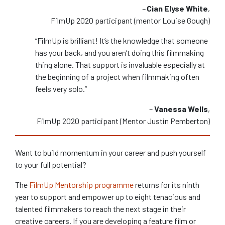
–
Cian Elyse White
,
FilmUp 2020 participant (mentor Louise Gough)
“FilmUp is brilliant! It’s the knowledge that someone
has your back, and you aren’t doing this filmmaking
thing alone. That support is invaluable especially at
the beginning of a project when filmmaking often
feels very solo.”
–
Vanessa Wells
,
FilmUp 2020 participant (Mentor Justin Pemberton)
Want to build momentum in your career and push yourself
to your full potential?
The
FilmUp Mentorship programme
returns for its ninth
year to support and empower up to eight tenacious and
talented filmmakers to reach the next stage in their
creative careers. If you are developing a feature film or