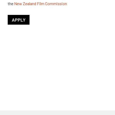
the
New Zealand Film Commission
APPLY