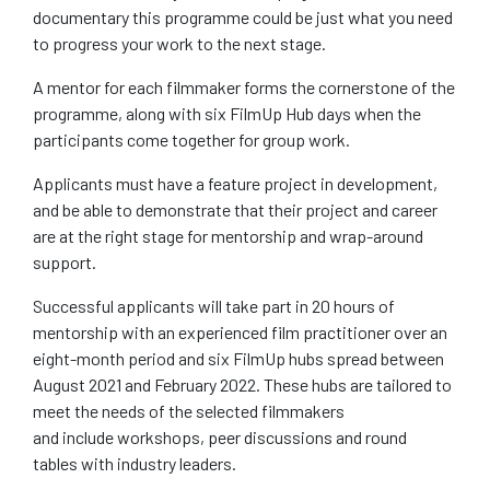
documentary this programme could be just what you need
to progress your work to the next stage.
A mentor for each filmmaker forms the cornerstone of the
programme, along with six FilmUp Hub days when the
participants come together for group work.
Applicants must have a feature project in development,
and be able to demonstrate that their project and career
are at the right stage for mentorship and wrap-around
support.
Successful applicants will take part in 20 hours of
mentorship with an experienced film practitioner over an
eight-month period and six FilmUp hubs spread between
August 2021 and February 2022. These hubs are tailored to
meet the needs of the selected filmmakers
and include workshops, peer discussions and round
tables with industry leaders.