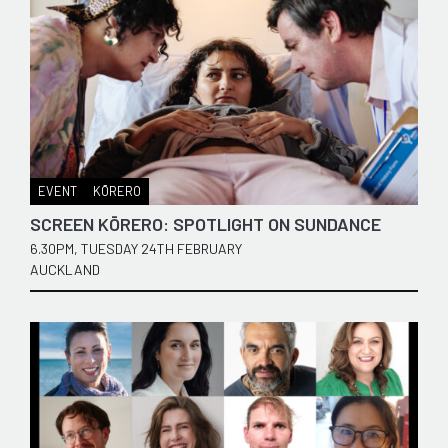
EVENT
KŌRERO
SCREEN KŌRERO: SPOTLIGHT ON SUNDANCE
6.30PM, TUESDAY 24TH FEBRUARY
AUCKLAND