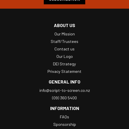
ABOUT US
Our Mission
Staff/Trustees
Contact us
Our Logo
DEI Strategy
Privacy Statement
GENERAL INFO
info@script-to-screen.co.nz
(09) 360 5400
INFORMATION
FAQs
Sponsorship