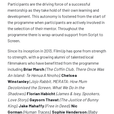
Participants are the driving force of a successful
mentorship as they take hold of their own learning and
development. This autonomy is fostered from the start of
the programme when participants are actively involved in
the selection of their mentor. Throughout the
programme there is wrap-around support from Script to
Screen.
Since its inception in 2013, FilmUp has gone from strength
to strength, with a growing alumni of talented local
filmmakers who have benefitted from the programme
including
Briar March
(The Coffin Club, There Once Was
An Island: Te Henua A Nnoho)
,
Chelsea
Winstanley
(
Jojo Rabbit, MERATA: How Mum
Decolonised the Screen, What We Do in the
Shadows)
,
Florian Habicht
(James & Isey, Spookers,
Love Story)
,
Gaysorn Thavat
(The Justice of Bunny
King)
,
Jake Mahaffy
(Free in Deed)
,
Nic
Gorman
(Human Traces)
,
Sophie Henderson
(Baby