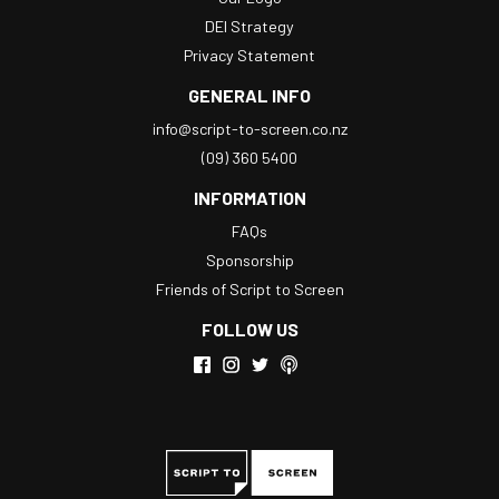
DEI Strategy
Privacy Statement
GENERAL INFO
info@script-to-screen.co.nz
(09) 360 5400
INFORMATION
FAQs
Sponsorship
Friends of Script to Screen
FOLLOW US