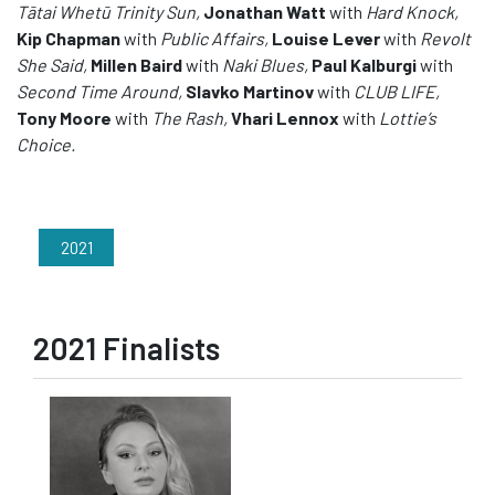
Tātai Whetū Trinity Sun,
Jonathan Watt
with
Hard Knock,
Kip Chapman
with
Public Affairs,
Louise Lever
with
Revolt
She Said,
Millen Baird
with
Naki Blues,
Paul Kalburgi
with
Second Time Around,
Slavko Martinov
with
CLUB LIFE,
Tony Moore
with
The Rash,
Vhari Lennox
with
Lottie’s
Choice.
2021
2021 Finalists