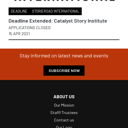
DEADLINE
STORIEROAD INTERNATIONAL
Deadline Extended: Catalyst Story Institute
APPLICATIONS CLOSED
15 APR 2021
Stay informed on latest news and events
SUBSCRIBE NOW
ABOUT US
Our Mission
Staff/Trustees
Contact us
Our Logo