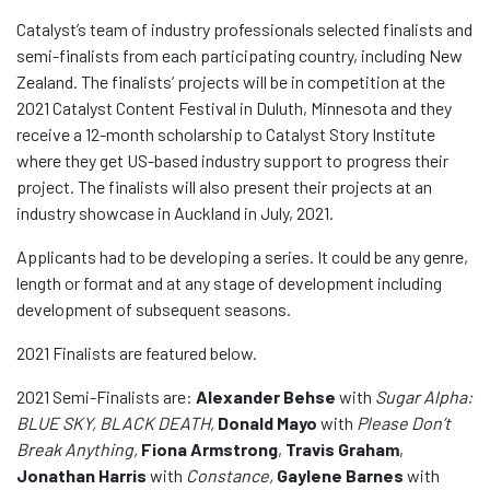
Catalyst’s team of industry professionals selected finalists and
semi-finalists from each participating country, including New
Zealand. The finalists’ projects will be in competition at the
2021 Catalyst Content Festival in Duluth, Minnesota and they
receive a 12-month scholarship to Catalyst Story Institute
where they get US-based industry support to progress their
project. The finalists will also present their projects at an
industry showcase in Auckland in July, 2021.
Applicants had to be developing a series. It could be any genre,
length or format and at any stage of development including
development of subsequent seasons.
2021 Finalists are featured below.
2021 Semi-Finalists are:
Alexander Behse
with
Sugar Alpha:
BLUE SKY, BLACK DEATH,
Donald Mayo
with
Please Don’t
Break Anything,
Fiona Armstrong
,
Travis Graham
,
Jonathan Harris
with
Constance,
Gaylene Barnes
with