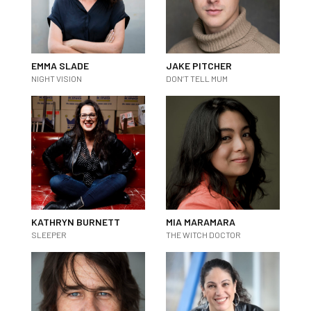
EMMA SLADE
JAKE PITCHER
NIGHT VISION
DON’T TELL MUM
KATHRYN BURNETT
MIA MARAMARA
SLEEPER
THE WITCH DOCTOR