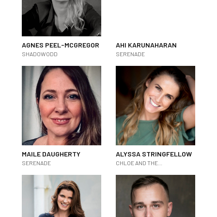
AGNES PEEL-MCGREGOR
AHI KARUNAHARAN
SHADOWODD
SERENADE
MAILE DAUGHERTY
ALYSSA STRINGFELLOW
SERENADE
CHLOE AND THE...