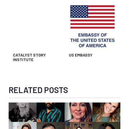
CATALYST STORY
US EMBASSY
INSTITUTE
RELATED POSTS