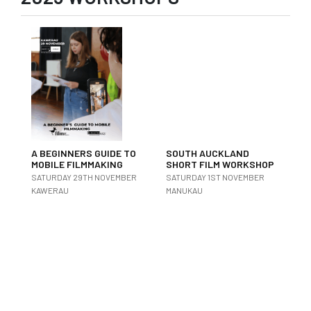
A BEGINNERS GUIDE TO
SOUTH AUCKLAND
MOBILE FILMMAKING
SHORT FILM WORKSHOP
SATURDAY 29TH NOVEMBER
SATURDAY 1ST NOVEMBER
KAWERAU
MANUKAU