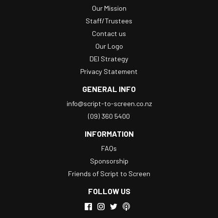
Our Mission
Staff/Trustees
Contact us
Our Logo
DEI Strategy
Privacy Statement
GENERAL INFO
info@script-to-screen.co.nz
(09) 360 5400
INFORMATION
FAQs
Sponsorship
Friends of Script to Screen
FOLLOW US