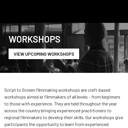
WORKSHOPS
VIEW UPCOMING WORKSHOPS
Script to Screen filmmaking workshops are craft-based
workshops aimed at filmmakers of all levels – from beginners
to those with experience. They are held throughout the year
across the country
bringing
experienced practitioners to
regional filmmaker
s to develop their skills
.
Our
workshops give
participants the opportunity to learn from experienced