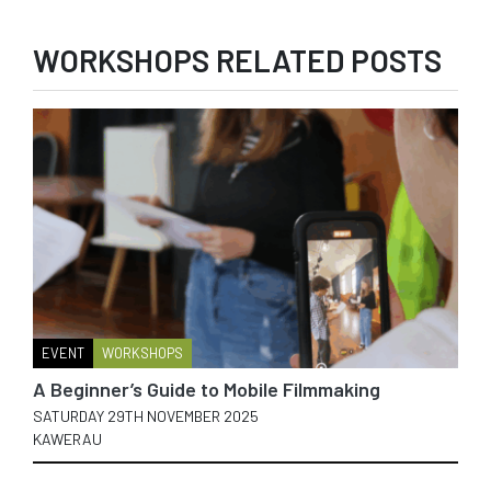
WORKSHOPS RELATED POSTS
EVENT
WORKSHOPS
A Beginner’s Guide to Mobile Filmmaking
SATURDAY 29TH NOVEMBER 2025
KAWERAU