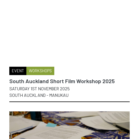
EVENT
WORKSHOPS
South Auckland Short Film Workshop 2025
SATURDAY 1ST NOVEMBER 2025
SOUTH AUCKLAND - MANUKAU