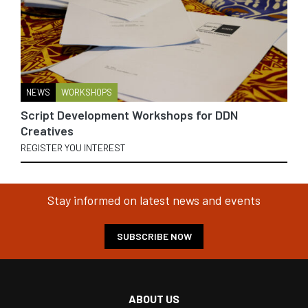
NEWS
WORKSHOPS
Script Development Workshops for DDN
Creatives
REGISTER YOU INTEREST
Stay informed on latest news and events
SUBSCRIBE NOW
ABOUT US