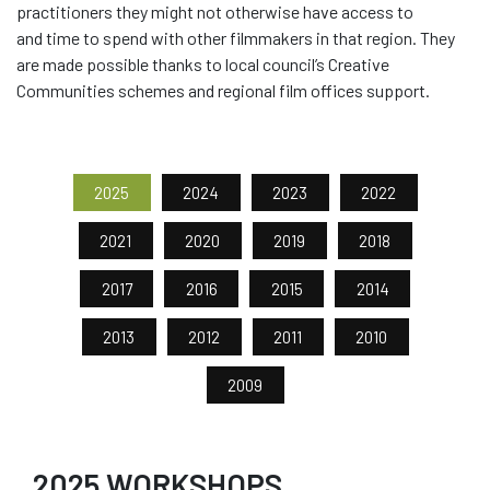
practitioners they might not otherwise have access to
and
time to spend with other
filmmakers in
that
region. They
are made
possible thanks to local council’s C
reative
C
ommunities schemes and regional film offices support
.
2025
2024
2023
2022
2021
2020
2019
2018
2017
2016
2015
2014
2013
2012
2011
2010
2009
2025 WORKSHOPS