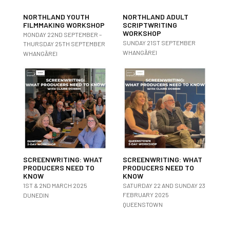
NORTHLAND YOUTH
NORTHLAND ADULT
FILMMAKING WORKSHOP
SCRIPTWRITING
WORKSHOP
MONDAY 22ND SEPTEMBER –
SUNDAY 21ST SEPTEMBER
THURSDAY 25TH SEPTEMBER
WHANGĀREI
WHANGĀREI
SCREENWRITING: WHAT
SCREENWRITING: WHAT
PRODUCERS NEED TO
PRODUCERS NEED TO
KNOW
KNOW
1ST & 2ND MARCH 2025
SATURDAY 22 AND SUNDAY 23
FEBRUARY 2025
DUNEDIN
QUEENSTOWN