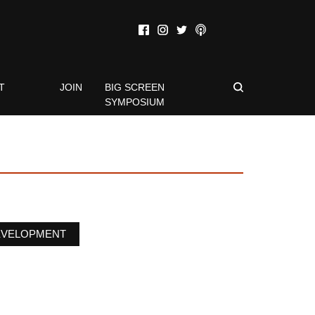
T
JOIN
BIG SCREEN
SYMPOSIUM
EVELOPMENT