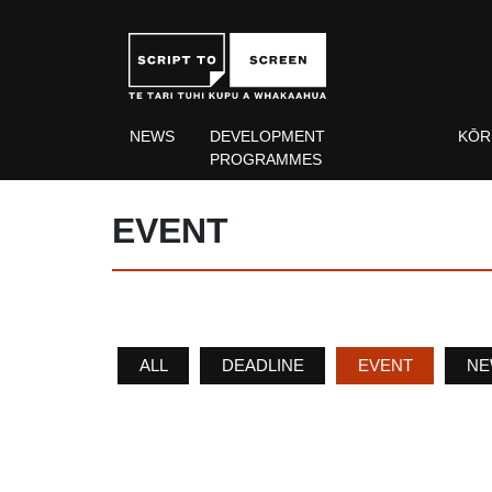
NEWS
DEVELOPMENT
KŌR
PROGRAMMES
EVENT
ALL
DEADLINE
EVENT
NE