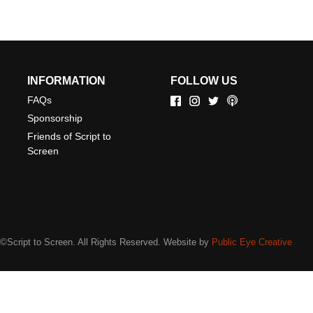
INFORMATION
FOLLOW US
FAQs
Sponsorship
Friends of Script to
Screen
©Script to Screen. All Rights Reserved. Website by
Public Eye Creative