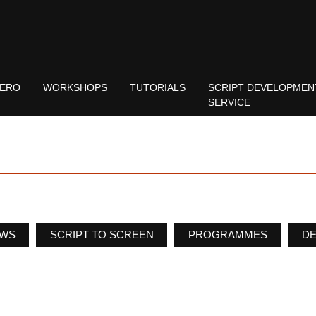
ERO
WORKSHOPS
TUTORIALS
SCRIPT DEVELOPMEN
SERVICE
WS
SCRIPT TO SCREEN
PROGRAMMES
D