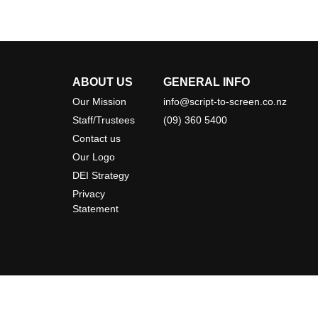
ABOUT US
GENERAL INFO
Our Mission
info@script-to-screen.co.nz
Staff/Trustees
(09) 360 5400
Contact us
Our Logo
DEI Strategy
Privacy
Statement