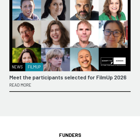
NEWS
FILMUP
Meet the participants selected for FilmUp 2026
READ MORE
FUNDERS