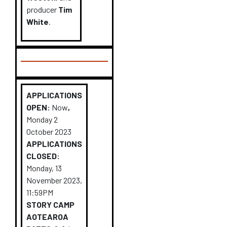
producer
Tim
White
.
APPLICATIONS
OPEN:
Now
,
Monday 2
October 2023
APPLICATIONS
CLOSED:
Monday, 13
November 2023,
11:59PM
STORY CAMP
AOTEAROA