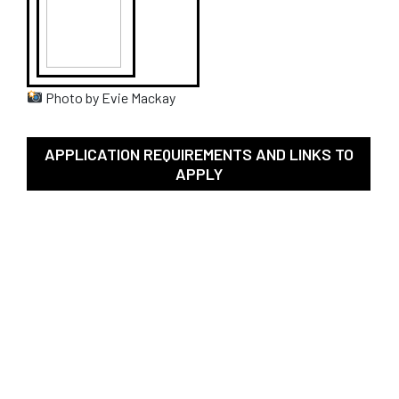
Photo by Evie Mackay
APPLICATION REQUIREMENTS AND LINKS TO
APPLY