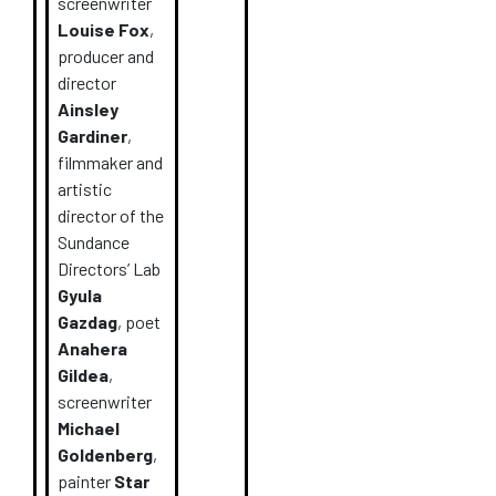
screenwriter
Louise Fox
,
producer and
director
Ainsley
Gardiner
,
filmmaker and
artistic
director of the
Sundance
Directors’ Lab
Gyula
Gazdag
, poet
Anahera
Gildea
,
screenwriter
Michael
Goldenberg
,
painter
Star