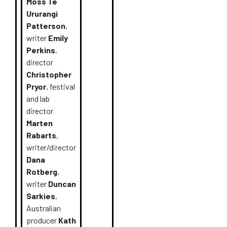
Moss
Te
Ururangi
Patterson
,
writer
Emily
Perkins
,
director
Christopher
Pryor
,
festival
and lab
director
Marten
Rabarts
,
writer/director
Dana
Rotberg
,
writer
Duncan
Sarkies
,
Australian
producer
Kath