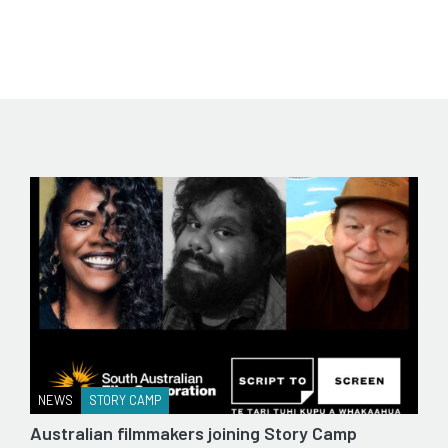
NEWS
STORY CAMP
Australian filmmakers joining Story Camp