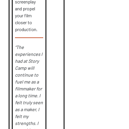
screenplay
and propel
your film
closer to
production.
“The
experiences I
had at Story
Camp will
continue to
fuel me as a
filmmaker for
a long time. I
felt truly seen
as a maker, I
felt my
strengths. I