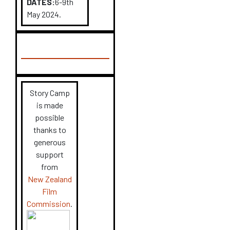
DATES:
6-9
th
May 2024.
Story Camp
is made
possible
thanks to
generous
support
from
New Zealand
Film
Commission
.