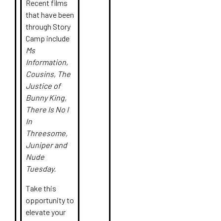
Recent films
that have been
through Story
Camp include
Ms
Information,
Cousins, The
Justice of
Bunny King,
There Is No I
In
Threesome,
Juniper and
Nude
Tuesday.
Take this
opportunity to
elevate your