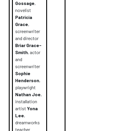
Gossage
,
novelist
Patricia
Grace
,
screenwriter
and director
Briar Grace-
Smith
, actor
and
screenwriter
Sophie
Henderson
,
playwright
Nathan Joe
,
installation
artist
Yona
Lee
,
dreamworks
teacher