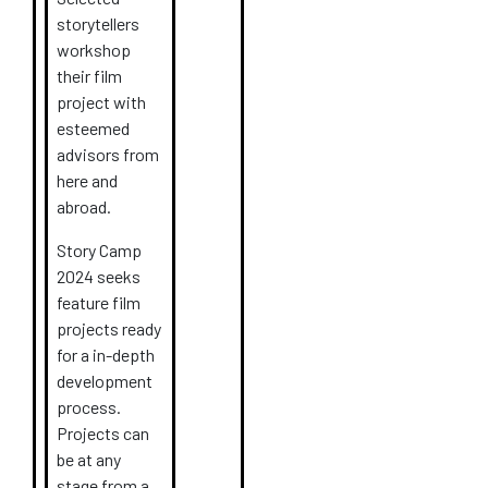
storytellers
workshop
their film
project with
esteemed
advisors from
here and
abroad.
Story Camp
2024 seeks
feature film
projects
ready
for a in-depth
development
process.
Projects can
be at any
stage from a