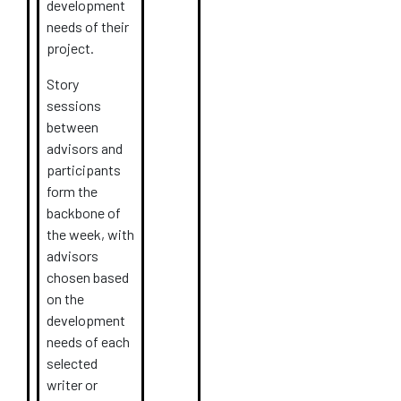
development
needs of their
project.
Story
sessions
between
advisors and
participants
form the
backbone of
the week, with
advisors
chosen based
on the
development
needs of each
selected
writer or