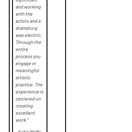
and working
with the
actors and a
dramaturg
was electric.
Through the
entire
process you
engage in
meaningful
artistic
practice. The
experience is
centered on
creating
excellent
work.”
–
Katie Wolfe