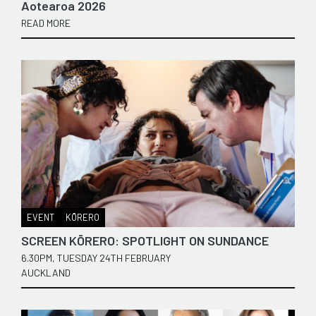
Aotearoa 2026
READ MORE
EVENT
KŌRERO
SCREEN KŌRERO: SPOTLIGHT ON SUNDANCE
6.30PM, TUESDAY 24TH FEBRUARY
AUCKLAND