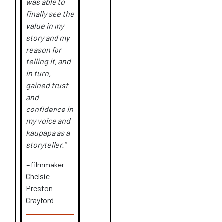
was able to
finally see the
value in my
story and my
reason for
telling it, and
in turn,
gained trust
and
confidence in
my voice and
kaupapa as a
storyteller.”
–
filmmaker
Chelsie
Preston
Crayford