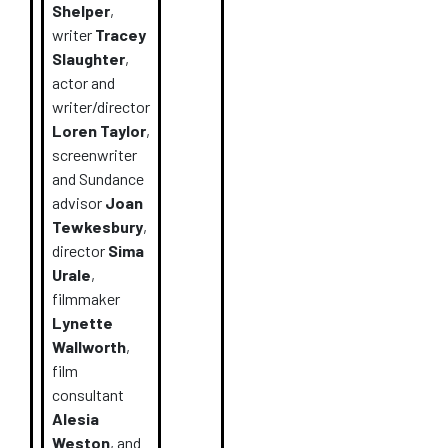
Shelper
,
writer
Tracey
Slaughter
,
actor and
writer/director
Loren Taylor
,
screenwriter
and Sundance
advisor
Joan
Tewkesbury
,
director
Sima
Urale
,
filmmaker
Lynette
Wallworth
,
film
consultant
Alesia
Weston
,
and