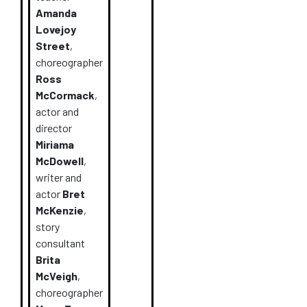
Amanda
Lovejoy
Street
,
choreographer
Ross
McCormack
,
actor and
director
Miriama
McDowell
,
writer and
actor
Bret
McKenzie
,
story
consultant
Brita
McVeigh
,
choreographer