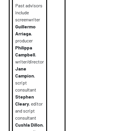
Past advisors
include
screenwriter
Guillermo
Arriaga
,
producer
Philippa
Campbell
,
writer/director
Jane
Campion
,
script
consultant
Stephen
Cleary
, editor
and script
consultant
Cushla Dillon
,