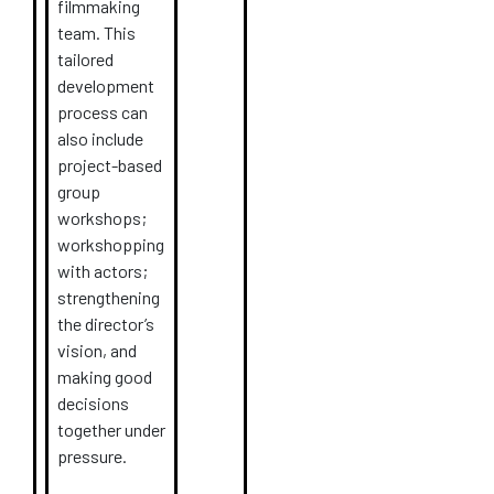
filmmaking
team. This
tailored
development
process can
also include
project-based
group
workshops;
workshopping
with actors;
strengthening
the director’s
vision, and
making good
decisions
together under
pressure.