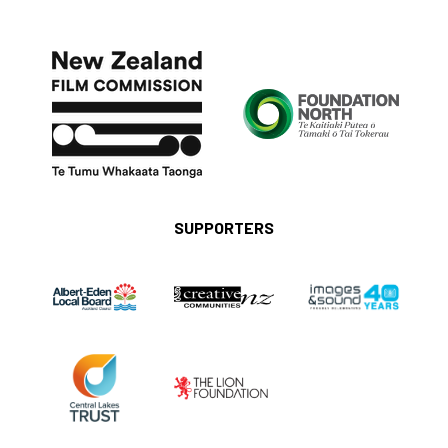
SUPPORTERS