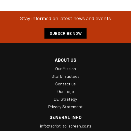
Stay informed on latest news and events
SUBSCRIBE NOW
ABOUT US
Our Mission
Staff/Trustees
Contact us
Our Logo
DEI Strategy
Privacy Statement
GENERAL INFO
info@script-to-screen.co.nz