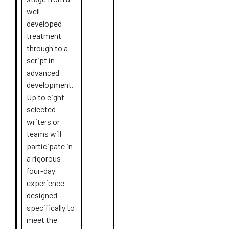
well-
developed
treatment
through to a
script in
advanced
development.
Up to eight
selected
writers or
teams will
participate in
a rigorous
four-day
experience
designed
specifically to
meet the