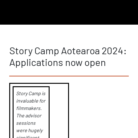
Story Camp Aotearoa 2024:
Applications now open
Story Camp is
invaluable for
filmmakers.
The advisor
sessions
were hugely
significant