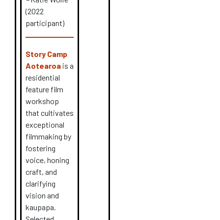
(2022
participant)
Story Camp
Aotearoa
is a
residential
feature film
workshop
that cultivates
exceptional
filmmaking by
fostering
voice, honing
craft, and
clarifying
vision and
kaupapa.
Selected