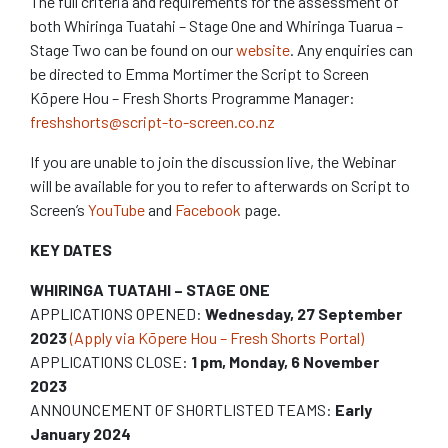
The full criteria and requirements for the assessment of
both Whiringa Tuatahi – Stage One and Whiringa Tuarua –
Stage Two can be found on our
website
. Any enquiries can
be directed to Emma Mortimer the Script to Screen
Kōpere Hou – Fresh Shorts Programme Manager:
freshshorts@script-to-screen.co.nz
If you are unable to join the discussion live, the Webinar
will be available for you to refer to afterwards on Script to
Screen’s
YouTube
and
Facebook
page.
KEY DATES
WHIRINGA TUATAHI – STAGE ONE
APPLICATIONS OPENED:
Wednesday,
27
September
2023
(Apply via Kōpere Hou – Fresh Shorts Portal)
APPLICATIONS CLOSE:
1 pm, Monday,
6
November
2023
ANNOUNCEMENT OF SHORTLISTED TEAMS:
Early
January 2024