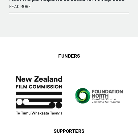
READ MORE
FUNDERS
SUPPORTERS