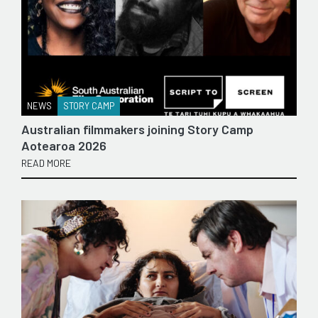
NEWS
STORY CAMP
Australian filmmakers joining Story Camp
Aotearoa 2026
READ MORE