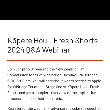
Kōpere Hou – Fresh Shorts
2024 Q&A Webinar
Join Script to Screen and the New Zealand Film
Commission for a live webinar on Tuesday 17th October
5:00-6:00 pm. You will hear about what’s needed to apply
for Whiringa Tauatahi – Stage One of Kōpere Hou – Fresh
Shorts and get a complete overview of the application
process and the selection criteria.
Register for the webinar in advance and submit a question