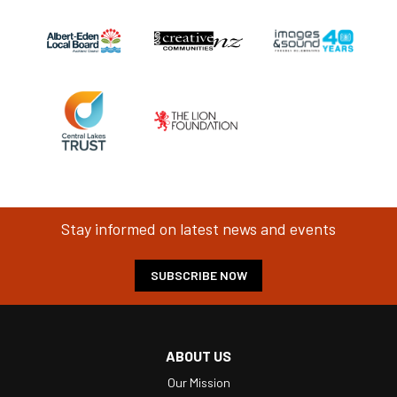
Stay informed on latest news and events
SUBSCRIBE NOW
ABOUT US
Our Mission