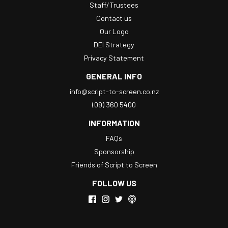
Staff/Trustees
Contact us
Our Logo
DEI Strategy
Privacy Statement
GENERAL INFO
info@script-to-screen.co.nz
(09) 360 5400
INFORMATION
FAQs
Sponsorship
Friends of Script to Screen
FOLLOW US