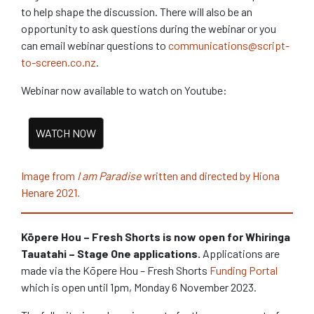
to help shape the discussion. There will also be an
opportunity to ask questions during the webinar or you
can email webinar questions to
communications@script-
to-screen.co.nz
.
Webinar now available to watch on Youtube:
Image from
I am Paradise
written and directed
by Hiona
.
Henare 2021
Kōpere Hou – Fresh Shorts is now open for Whiringa
Tauatahi – Stage One applications.
Applications are
made via the Kōpere Hou – Fresh Shorts
Funding Portal
which is open until 1pm, Monday 6 November 2023.