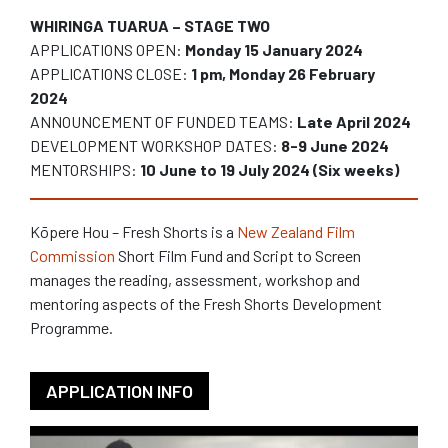
WHIRINGA TUARUA – STAGE TWO
APPLICATIONS OPEN:
Monday 15 January 2024
APPLICATIONS CLOSE:
1 pm, Monday 26 February
2024
ANNOUNCEMENT OF FUNDED TEAMS:
Late April 2024
DEVELOPMENT WORKSHOP DATES:
8-9 June 2024
MENTORSHIPS:
10 June to 19 July 2024 (Six weeks)
Kōpere Hou – Fresh Shorts is a
New Zealand Film
Commission
Short Film Fund and Script to Screen
manages the reading, assessment, workshop and
mentoring aspects of the Fresh Shorts Development
Programme.
APPLICATION INFO