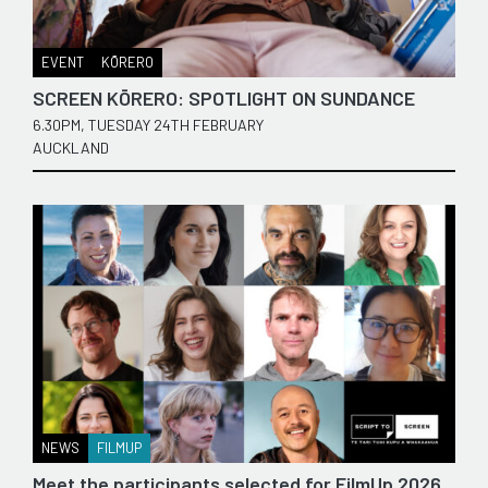
EVENT
KŌRERO
SCREEN KŌRERO: SPOTLIGHT ON SUNDANCE
6.30PM, TUESDAY 24TH FEBRUARY
AUCKLAND
NEWS
FILMUP
Meet the participants selected for FilmUp 2026