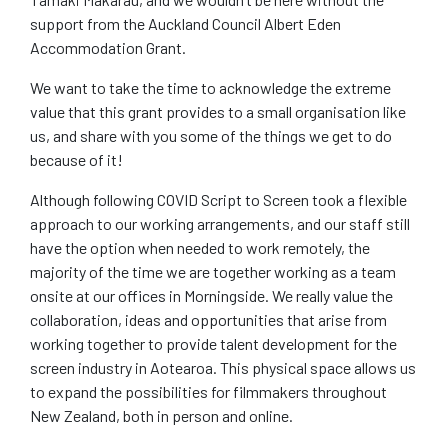
support from the Auckland Council Albert Eden
Accommodation Grant.
We want to take the time to acknowledge the extreme
value that this grant provides to a small organisation like
us, and share with you some of the things we get to do
because of it!
Although following COVID Script to Screen took a flexible
approach to our working arrangements, and our staff still
have the option when needed to work remotely, the
majority of the time we are together working as a team
onsite at our offices in Morningside. We really value the
collaboration, ideas and opportunities that arise from
working together to provide talent development for the
screen industry in Aotearoa. This physical space allows us
to expand the possibilities for filmmakers throughout
New Zealand, both in person and online.