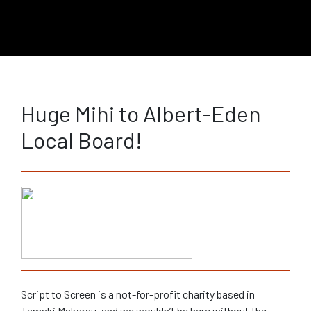
Huge Mihi to Albert-Eden
Local Board!
Script to Screen is a not-for-profit charity based in
Tāmaki Makarau, and we wouldn’t be here without the