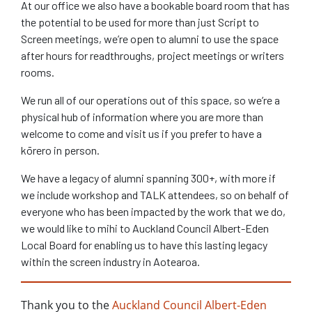
At our office we also have a bookable board room that has
the potential to be used for more than just Script to
Screen meetings, we’re open to alumni to use the space
after hours for readthroughs, project meetings or writers
rooms.
We run all of our operations out of this space, so we’re a
physical hub of information where you are more than
welcome to come and visit us if you prefer to have a
kōrero in person.
We have a legacy of alumni spanning 300+, with more if
we include workshop and TALK attendees, so on behalf of
everyone who has been impacted by the work that we do,
we would like to mihi to Auckland Council Albert-Eden
Local Board for enabling us to have this lasting legacy
within the screen industry in Aotearoa.
Thank you to the
Auckland Council Albert-Eden