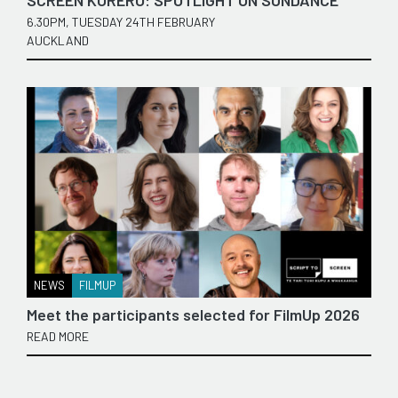
SCREEN KŌRERO: SPOTLIGHT ON SUNDANCE
6.30PM, TUESDAY 24TH FEBRUARY
AUCKLAND
NEWS
FILMUP
Meet the participants selected for FilmUp 2026
READ MORE