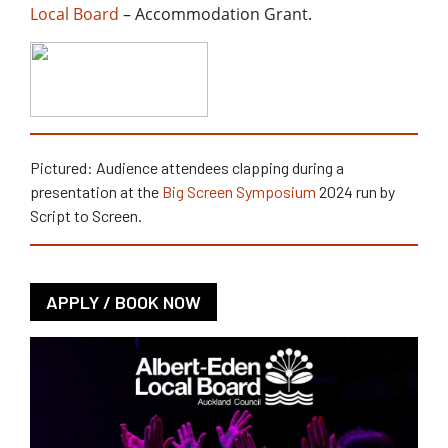
Local Board
– Accommodation Grant.
Pictured: Audience attendees clapping during a
presentation at the
Big Screen Symposium
2024 run by
Script to Screen.
APPLY / BOOK NOW