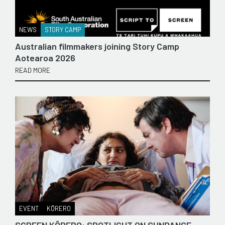
NEWS
STORY CAMP
Australian filmmakers joining Story Camp
Aotearoa 2026
READ MORE
EVENT
KŌRERO