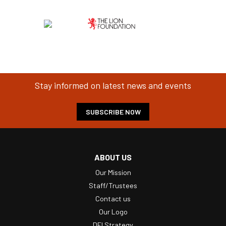
Stay informed on latest news and events
SUBSCRIBE NOW
ABOUT US
Our Mission
Staff/Trustees
Contact us
Our Logo
DEI Strategy