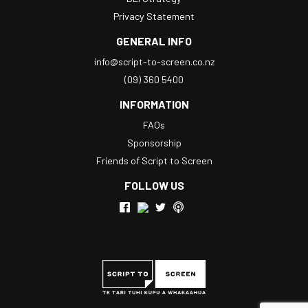
Privacy Statement
GENERAL INFO
info@script-to-screen.co.nz
(09) 360 5400
INFORMATION
FAQs
Sponsorship
Friends of Script to Screen
FOLLOW US