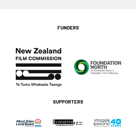
FUNDERS
SUPPORTERS