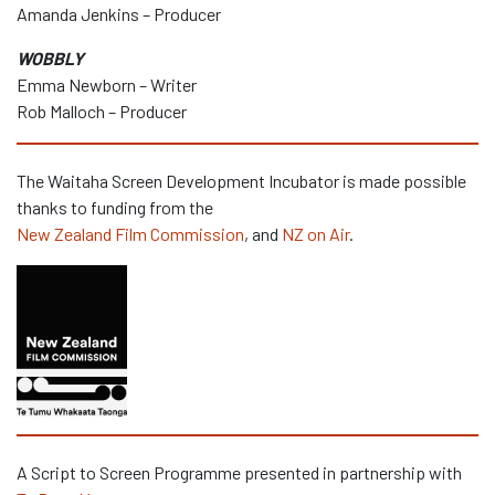
Amanda Jenkins – Producer
WOBBLY
Emma Newborn – Writer
Rob Malloch – Producer
The Waitaha Screen Development Incubator is made possible
thanks to funding from the
New Zealand Film Commission
, and
NZ on Air
.
A Script to Screen Programme presented in partnership with