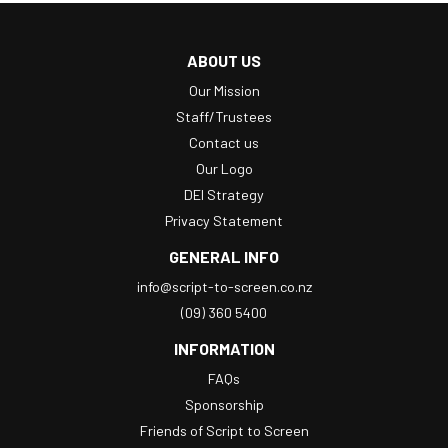
ABOUT US
Our Mission
Staff/Trustees
Contact us
Our Logo
DEI Strategy
Privacy Statement
GENERAL INFO
info@script-to-screen.co.nz
(09) 360 5400
INFORMATION
FAQs
Sponsorship
Friends of Script to Screen