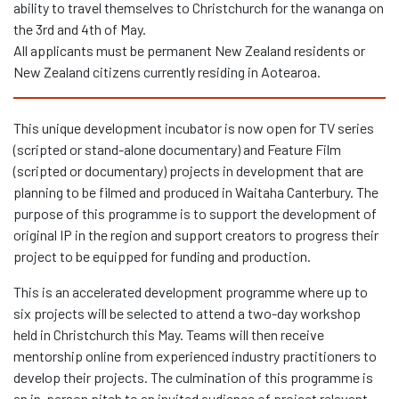
ability to travel themselves to Christchurch for the wananga on
the 3
rd
and 4
th
of May.
All applicants must be permanent New Zealand residents or
New Zealand citizens currently residing in Aotearoa.
This unique development incubator is now open for TV series
(scripted or stand-alone documentary) and Feature Film
(scripted or documentary) projects in development that are
planning to be filmed and produced in Waitaha Canterbury. The
purpose of this programme is to support the development of
original IP in the region and support creators to progress their
project to be equipped for funding and production.
This is an accelerated development programme where up to
six projects will be selected to attend a two-day workshop
held in Christchurch this May. Teams will then receive
mentorship online from experienced industry practitioners to
develop their projects. The culmination of this programme is
an in-person pitch to an invited audience of project relevant