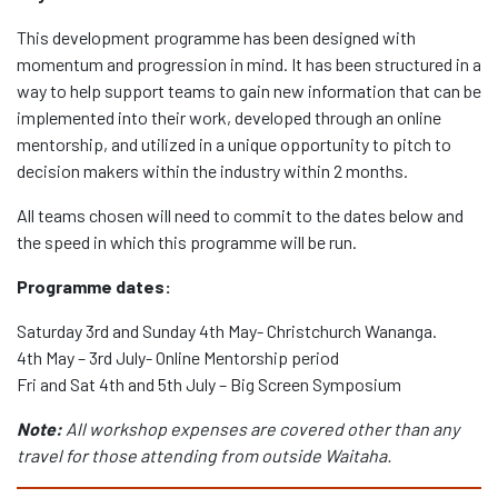
This development programme has been designed with
momentum and progression in mind. It has been structured in a
way to help support teams to gain new information that can be
implemented into their work, developed through an online
mentorship, and utilized in a unique opportunity to pitch to
decision makers within the industry within 2 months.
All teams chosen will need to commit to the dates below and
the speed in which this programme will be run.
Programme dates:
Saturday 3rd and Sunday 4th May- Christchurch Wananga.
4th May – 3rd July- Online Mentorship period
Fri and Sat 4th and 5th July – Big Screen Symposium
Note:
All workshop expenses are covered other than any
travel for those attending from outside Waitaha.