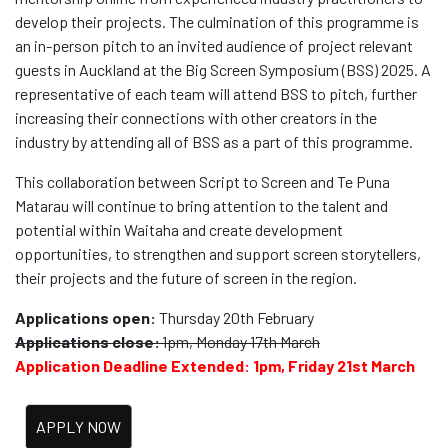
develop their projects. The culmination of this programme is
an in-person pitch to an invited audience of project relevant
guests in Auckland at the Big Screen Symposium (BSS) 2025. A
representative of each team will attend BSS to pitch, further
increasing their connections with other creators in the
industry by attending all of BSS as a part of this programme.
This collaboration between Script to Screen and Te Puna
Matarau will continue to bring attention to the talent and
potential within Waitaha and create development
opportunities, to strengthen and support screen storytellers,
their projects and the future of screen in the region.
Applications open:
Thursday 20th February
Applications close:
1pm, Monday 17th March
Application Deadline Extended: 1pm, Friday 21st March