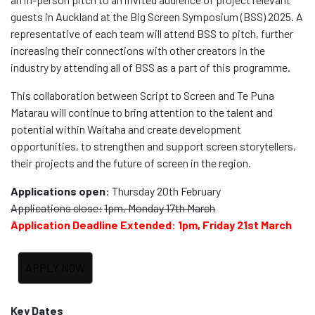
guests in Auckland at the Big Screen Symposium (BSS) 2025. A
representative of each team will attend BSS to pitch, further
increasing their connections with other creators in the
industry by attending all of BSS as a part of this programme.
This collaboration between Script to Screen and Te Puna
Matarau will continue to bring attention to the talent and
potential within Waitaha and create development
opportunities, to strengthen and support screen storytellers,
their projects and the future of screen in the region.
Applications open:
Thursday 20th February
Applications close:
1pm, Monday 17th March
Application Deadline Extended: 1pm, Friday 21st March
Key Dates