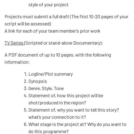
style of your project
Projects must submit a full draft (The first 10-20 pages of your
script will be assessed)
A link for each of your team member’s prior work
TV Series (
Scripted or stand-alone Documentary):
A PDF document of up to 10 pages, with the following
information:
Logline/Plot summary
Synopsis
Genre, Style, Tone
Statement of, how this project will be
shot/produced in the region?
Statement of, why you want to tell this story?
what’s your connection to it?
What stage is the project at? Why do you want to
do this programme?