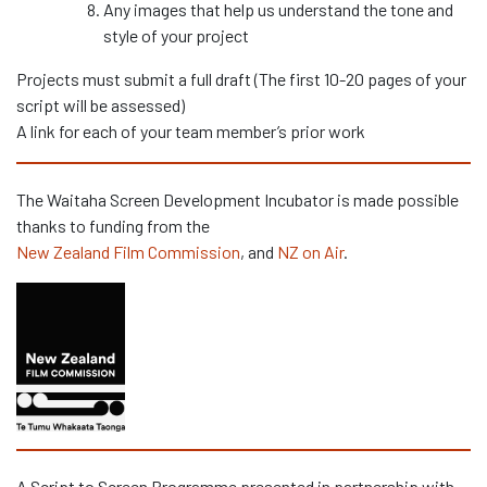
Any images that help us understand the tone and
style of your project
Projects must submit a full draft (The first 10-20 pages of your
script will be assessed)
A link for each of your team member’s prior work
The Waitaha Screen Development Incubator is made possible
thanks to funding from the
New Zealand Film Commission
, and
NZ on Air
.
A Script to Screen Programme presented in partnership with