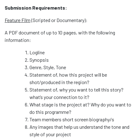
Submission Requirements:
Feature Film
(Scripted or Documentary):
A PDF document of up to 10 pages, with the following
information:
Logline
Synopsis
Genre, Style, Tone
Statement of, how this project will be
shot/produced in the region?
Statement of, why you want to tell this story?
what’s your connection to it?
What stage is the project at? Why do you want to
do this programme?
Team members short screen biography/s
Any images that help us understand the tone and
style of your project