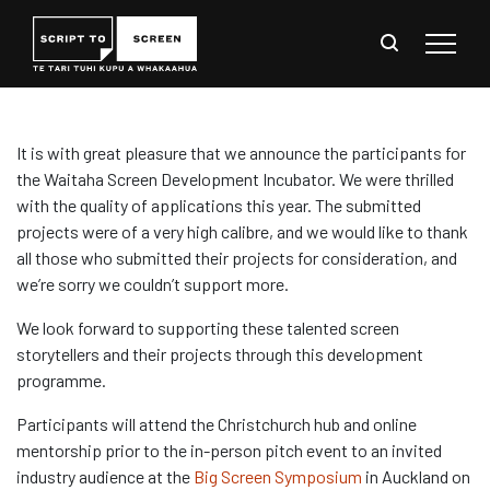
It is with great pleasure that we announce the participants for
the Waitaha Screen Development Incubator. We were thrilled
with the quality of applications this year. The submitted
projects were of a very high calibre, and we would like to thank
all those who submitted their projects for consideration, and
we’re sorry we couldn’t support more.
We look forward to supporting these talented screen
storytellers and their projects through this development
programme.
Participants will attend the Christchurch hub and online
mentorship prior to the in-person pitch event to an invited
industry audience at the
Big Screen Symposium
in Auckland on