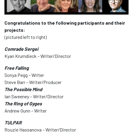
Congratulations to the following participants and their
projects:
(pictured left to right)
Comrade Sergei
Kyan Krumdieck – Writer/Director
Free Falling
Sonya Pegg – Writer
Steve Barr – Writer/Producer
The Possible Mind
Ian Sweeney – Writer/Director
The Ring of Gyges
Andrew Gunn – Writer
TULPAR
Rouzie Hassanova – Writer/Director