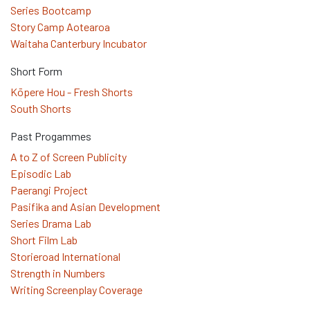
Series Bootcamp
Story Camp Aotearoa
Waitaha Canterbury Incubator
Short Form
Kōpere Hou - Fresh Shorts
South Shorts
Past Progammes
A to Z of Screen Publicity
Episodic Lab
Paerangi Project
Pasifika and Asian Development
Series Drama Lab
Short Film Lab
Storieroad International
Strength in Numbers
Writing Screenplay Coverage