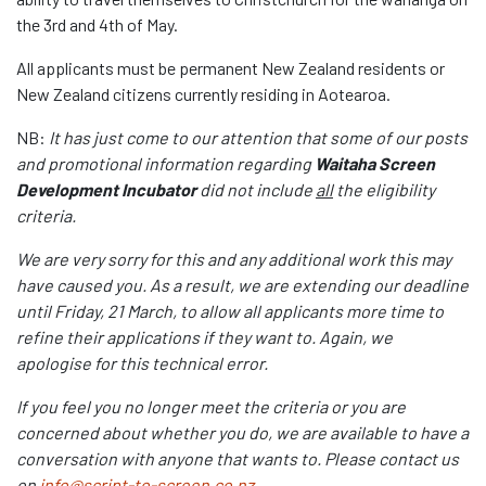
the 3
rd
and 4
th
of May.
All applicants must be permanent New Zealand residents or
New Zealand citizens currently residing in Aotearoa.
NB:
It has just come to our attention that some of our posts
and promotional information regarding
Waitaha Screen
Development Incubator
did not include
all
the eligibility
criteria.
We are very sorry for this and any additional work this may
have caused you. As a result, we are extending our deadline
until Friday, 21 March, to allow all applicants more time to
refine their applications if they want to. Again, we
apologise for this technical error.
If you feel you no longer meet the criteria or you are
concerned about whether you do, we are available to have a
conversation with anyone that wants to. Please contact us
on
info@script-to-screen.co.nz