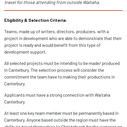
travel for those attending from outside Waitaha.
Eligibility & Selection Criteria:
Teams, made up of writers, directors, producers, with a
project in development who are able to demonstrate that their
project is ready and would benefit from this type of
development support.
All selected projects must be intending to be made/ produced
in Canterbury. The selection process will consider the
commitment the team have to making their productions in
Canterbury.
Applicants must have a strong connection with Waitaha
Canterbury.
At least one key team member must be permanently based in
Canterbury. Anyone based outside the region must have the
ability to travel themselves to Christchurch for the wananga on