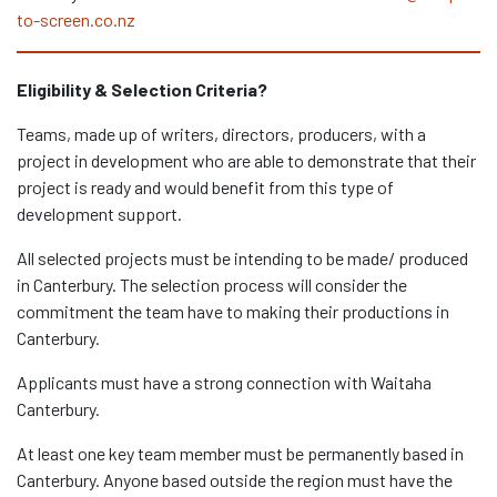
to-screen.co.nz
Eligibility & Selection Criteria?
Teams, made up of writers, directors, producers, with a
project in development who are able to demonstrate that their
project is ready and would benefit from this type of
development support.
All selected projects must be intending to be made/ produced
in Canterbury. The selection process will consider the
commitment the team have to making their productions in
Canterbury.
Applicants must have a strong connection with Waitaha
Canterbury.
At least one key team member must be permanently based in
Canterbury. Anyone based outside the region must have the