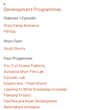
Development Programmes
Features + Episodic
Story Camp Aotearoa
FilmUp
Short Form
South Shorts
Past Progammes
A to Z of Screen Publicity
Aotearoa Short Film Lab
Episodic Lab
Kōpere Hou - Fresh Shorts
Learning to Write Screenplay Coverage
Paerangi Project
Pasifika and Asian Development
Rainmakers Aotearoa