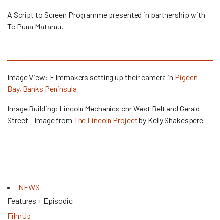
A Script to Screen Programme presented in partnership with
Te Puna Matarau.
Image View: Filmmakers setting up their camera in
Pigeon
Bay, Banks Peninsula
Image Building: Lincoln Mechanics cnr West Belt and Gerald
Street – Image from
The Lincoln Project
by Kelly Shakespere
NEWS
Features + Episodic
FilmUp