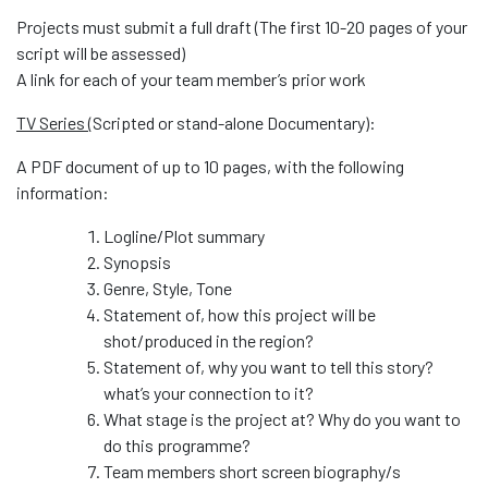
Projects must submit a full draft (The first 10-20 pages of your
script will be assessed)
A link for each of your team member’s prior work
TV Series (
Scripted or stand-alone Documentary):
A PDF document of up to 10 pages, with the following
information:
Logline/Plot summary
Synopsis
Genre, Style, Tone
Statement of, how this project will be
shot/produced in the region?
Statement of, why you want to tell this story?
what’s your connection to it?
What stage is the project at? Why do you want to
do this programme?
Team members short screen biography/s