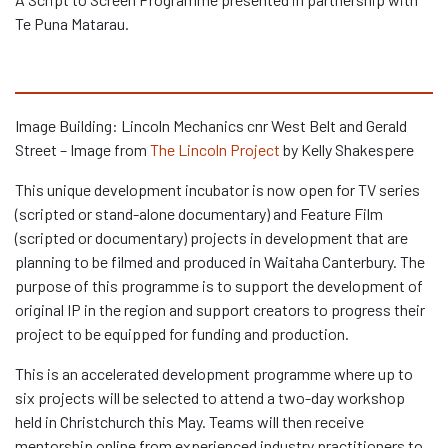
Te Puna Matarau.
Image Building: Lincoln Mechanics cnr West Belt and Gerald
Street – Image from
The Lincoln Project
by Kelly Shakespere
This unique development incubator is now open for TV series
(scripted or stand-alone documentary) and Feature Film
(scripted or documentary) projects in development that are
planning to be filmed and produced in Waitaha Canterbury. The
purpose of this programme is to support the development of
original IP in the region and support creators to progress their
project to be equipped for funding and production.
This is an accelerated development programme where up to
six projects will be selected to attend a two-day workshop
held in Christchurch this May. Teams will then receive
mentorship online from experienced industry practitioners to