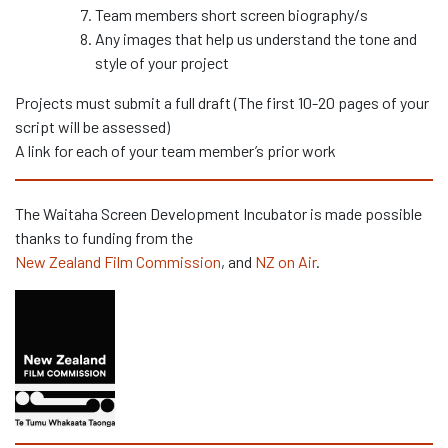
Team members short screen biography/s
Any images that help us understand the tone and
style of your project
Projects must submit a full draft (The first 10-20 pages of your
script will be assessed)
A link for each of your team member’s prior work
The Waitaha Screen Development Incubator is made possible
thanks to funding from the
New Zealand Film Commission
, and
NZ on Air
.