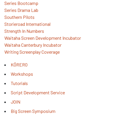
Series Bootcamp
Series Drama Lab
Southern Pilots
Storieroad International
Strength In Numbers
Waitaha Screen Development Incubator
Waitaha Canterbury Incubator
Writing Screenplay Coverage
KŌRERO
Workshops
Tutorials
Script Development Service
JOIN
Big Screen Symposium