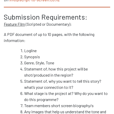
Submission Requirements:
Feature Film
(Scripted or Documentary):
A PDF document of up to 10 pages, with the following
information:
Logline
Synopsis
Genre, Style, Tone
Statement of, how this project will be
shot/produced in the region?
Statement of, why you want to tell this story?
what’s your connection to it?
What stage is the project at? Why do you want to
do this programme?
Team members short screen biography/s
Any images that help us understand the tone and