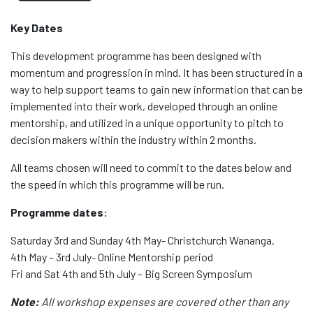
Key Dates
This development programme has been designed with
momentum and progression in mind. It has been structured in a
way to help support teams to gain new information that can be
implemented into their work, developed through an online
mentorship, and utilized in a unique opportunity to pitch to
decision makers within the industry within 2 months.
All teams chosen will need to commit to the dates below and
the speed in which this programme will be run.
Programme dates:
Saturday 3rd and Sunday 4th May- Christchurch Wananga.
4th May – 3rd July- Online Mentorship period
Fri and Sat 4th and 5th July – Big Screen Symposium
Note:
All workshop expenses are covered other than any