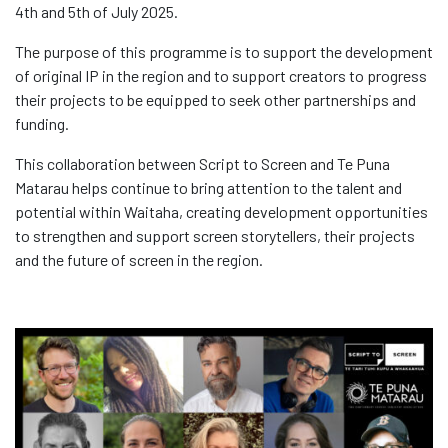
4th and 5th of July 2025.
The purpose of this programme is to support the development
of original IP in the region and to support creators to progress
their projects to be equipped to seek other partnerships and
funding.
This collaboration between Script to Screen and Te Puna
Matarau helps continue to bring attention to the talent and
potential within Waitaha, creating development opportunities
to strengthen and support screen storytellers, their projects
and the future of screen in the region.