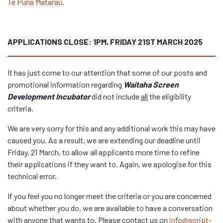
Te Puna Matarau
.
APPLICATIONS CLOSE: 1PM, FRIDAY 21ST MARCH 2025
It has just come to our attention that some of our posts and
promotional information regarding
Waitaha Screen
Development Incubator
did not include
all
the eligibility
criteria.
We are very sorry for this and any additional work this may have
caused you. As a result, we are extending our deadline until
Friday, 21 March, to allow all applicants more time to refine
their applications if they want to. Again, we apologise for this
technical error.
If you feel you no longer meet the criteria or you are concerned
about whether you do, we are available to have a conversation
with anyone that wants to. Please contact us on
info@script-